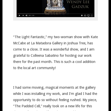
“The Light Fantastic,” my two-woman show with Kate
McCabe at La Matadora Gallery in Joshua Tree, has
come to a close. It was a wonderful show, and I am
grateful to Colleena Sabatino for hosting our work
there for the past month. This is such a cool addition
to the local art community!
I had some moving, magical moments at the gallery
while I was installing my work, and I’m glad I had the
opportunity to do so without feeling rushed. My piece,
“The Padded Cell,” really took on a new life for this