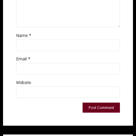
Name
*
Email
*
Website