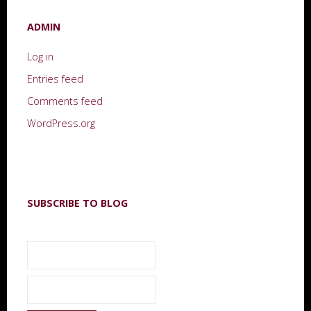
ADMIN
Log in
Entries feed
Comments feed
WordPress.org
SUBSCRIBE TO BLOG