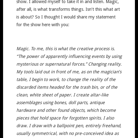
show. I allowed myself to take it in and listen. Magic,
after all, is what transforms things. Isn’t this what art
is about? So I thought I would share my statement
for the show here with you:
Magic. To me, this is what the creative process is.
“The power of apparently influencing events by using
mysterious or supernatural forces.” Changing reality.
My tools laid out in front of me, as on the magician’s
table, I begin to work, to change the reality of the
discarded items headed for the trash bin, or of the
clean, white sheet of paper. I create altar-like
assemblages using bones, doll parts, antique
hardware and other found objects, which become
pieces that hold space for forgotten spirits. I also
draw. I draw with a ballpoint pen, entirely freehand,
usually symmetrical, with no pre-conceived idea as