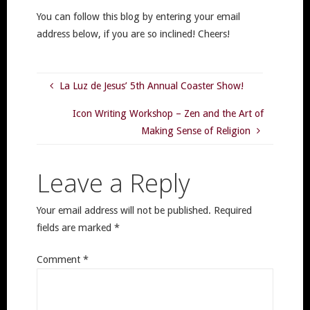
You can follow this blog by entering your email
address below, if you are so inclined! Cheers!
La Luz de Jesus’ 5th Annual Coaster Show!
Icon Writing Workshop – Zen and the Art of
Making Sense of Religion
Leave a Reply
Your email address will not be published.
Required
fields are marked
*
Comment
*