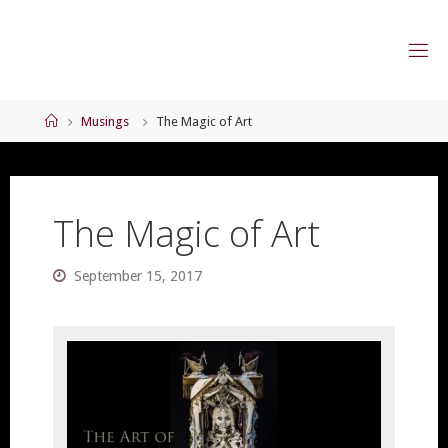
Skip
to
content
Home
Musings
The Magic of Art
The Magic of Art
September 15, 2017