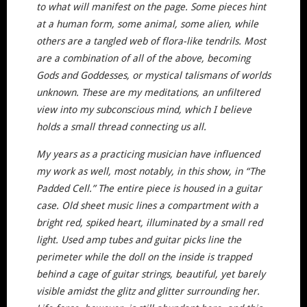
to what will manifest on the page. Some pieces hint
at a human form, some animal, some alien, while
others are a tangled web of flora-like tendrils. Most
are a combination of all of the above, becoming
Gods and Goddesses, or mystical talismans of worlds
unknown. These are my meditations, an unfiltered
view into my subconscious mind, which I believe
holds a small thread connecting us all.
My years as a practicing musician have influenced
my work as well, most notably, in this show, in “The
Padded Cell.” The entire piece is housed in a guitar
case. Old sheet music lines a compartment with a
bright red, spiked heart, illuminated by a small red
light. Used amp tubes and guitar picks line the
perimeter while the doll on the inside is trapped
behind a cage of guitar strings, beautiful, yet barely
visible amidst the glitz and glitter surrounding her.