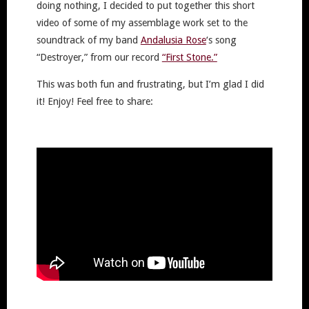
doing nothing, I decided to put together this short
video of some of my assemblage work set to the
soundtrack of my band
Andalusia Rose
‘s song
“Destroyer,” from our record
“First Stone.”
This was both fun and frustrating, but I’m glad I did
it! Enjoy! Feel free to share: