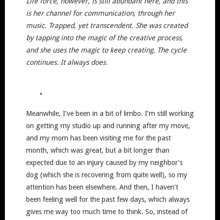
Life force, however, is still abundant here, and this
is her channel for communication, through her
music. Trapped, yet transcendent. She was created
by tapping into the magic of the creative process,
and she uses the magic to keep creating. The cycle
continues. It always does.
•
Meanwhile, I’ve been in a bit of limbo. I’m still working
on getting my studio up and running after my move,
and my mom has been visiting me for the past
month, which was great, but a bit longer than
expected due to an injury caused by my neighbor’s
dog (which she is recovering from quite well), so my
attention has been elsewhere. And then, I haven’t
been feeling well for the past few days, which always
gives me way too much time to think. So, instead of