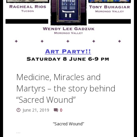
Medicine, Miracles and
Martyrs – the story behind
“Sacred Wound”
June 21, 2019
0
“Sacred Wound”
…