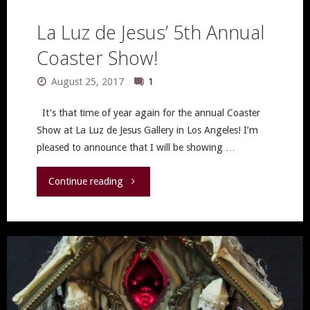
La Luz de Jesus’ 5th Annual
Coaster Show!
August 25, 2017
1
It’s that time of year again for the annual Coaster
Show at La Luz de Jesus Gallery in Los Angeles! I’m
pleased to announce that I will be showing …
"La
Continue reading
Luz
de
Jesus’
5th