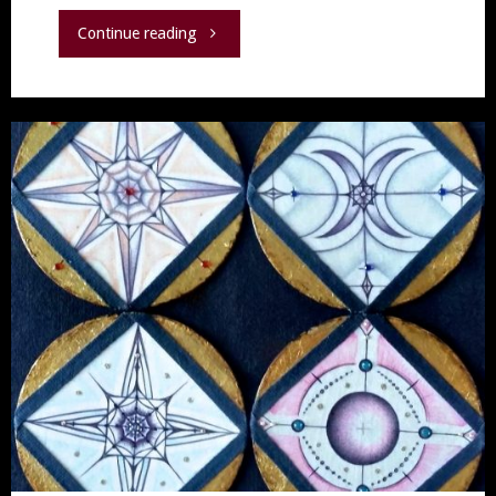
"Medicine,
Continue reading
Miracles
and
Martyrs
–
the
story
behind
“Sacred
Wound”"