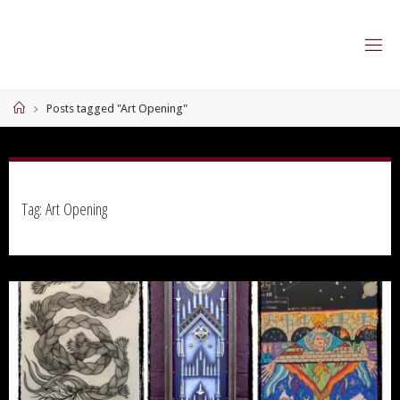
Skip
to
content
Home
Posts tagged "Art Opening"
Tag:
Art Opening