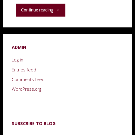
"“The
Continue reading
Light
Fantastic”"
ADMIN
Log in
Entries feed
Comments feed
WordPress.org
SUBSCRIBE TO BLOG