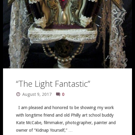
Annual
Coaster
Show!"
“The Light Fantastic”
August 9, 2017
0
I am pleased and honored to be showing my work
with longtime friend and old Philly art school buddy
Kate McCabe, filmmaker, photographer, painter and
owner of “Kidnap Yourself,” …