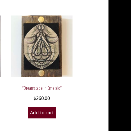
“Dreamscape in Emerald”
$
260.00
Add to cart