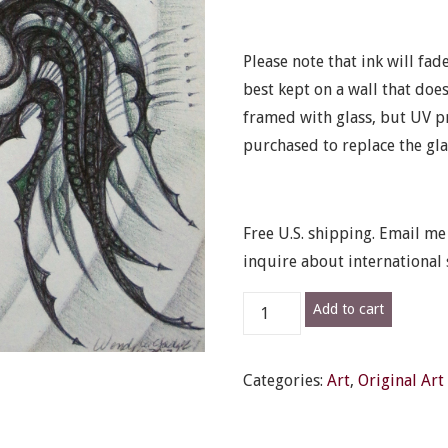
Please note that ink will fade
best kept on a wall that does
framed with glass, but UV pr
purchased to replace the gla
Free U.S. shipping. Email m
inquire about international 
"Squid
Add to cart
Cat"
-
Categories:
Art
,
Original Art
Original
framed
drawing