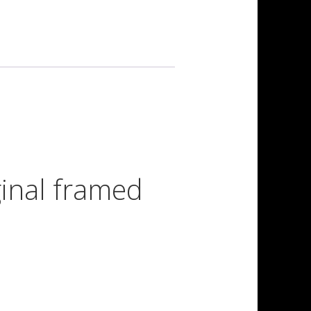
iginal framed