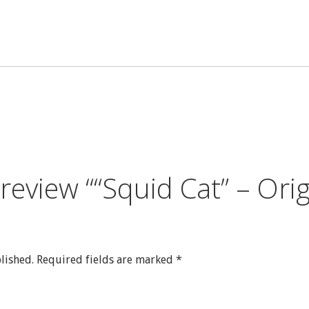
quantity
o review ““Squid Cat” – Or
lished.
Required fields are marked
*