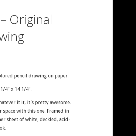
 – Original
wing
olored pencil drawing on paper.
1/4″ x 14 1/4″.
Whatever it it, it’s pretty awesome.
 space with this one. Framed in
r sheet of white, deckled, acid-
ok.