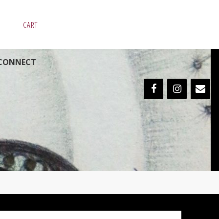
CART
CONNECT