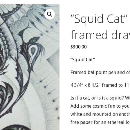
“Squid Cat”
framed dra
$
300.00
“Squid Cat”
Framed ballpoint pen and c
4 3/4″ x 8 1/2″ framed to 11 
Is it a cat, or is it a squid? 
Add some cosmic fun to your
white and mounted on anothe
free paper for an ethereal lo