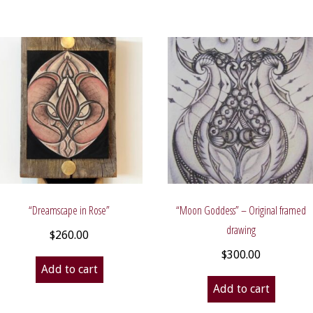
“Dreamscape in Rose”
“Moon Goddess” – Original framed
drawing
$
260.00
$
300.00
Add to cart
Add to cart