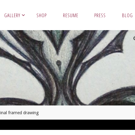
GALLERY
SHOP
RESUME
PRESS
BLOG
ginal framed drawing