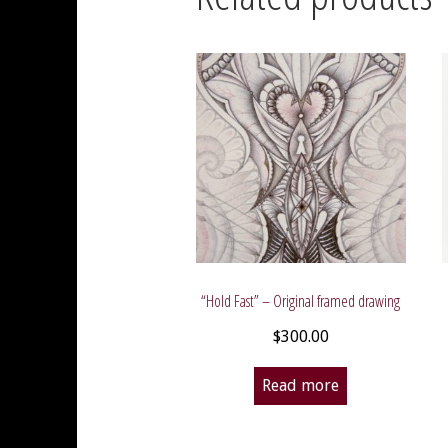
“Hold Fast” – Original framed drawing
$
300.00
Read more