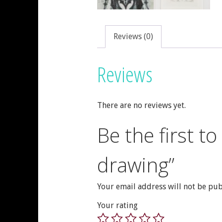
Reviews (0)
Reviews
There are no reviews yet.
Be the first t
drawing”
Your email address will not be pub
Your rating