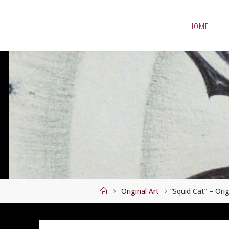
Skip
to
HOME
content
Home
Original Art
“Squid Cat” – Ori