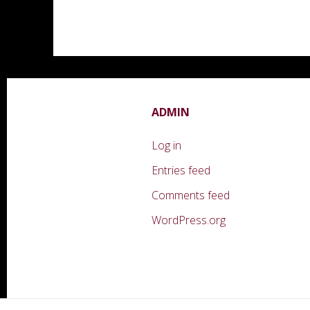
ADMIN
Log in
Entries feed
Comments feed
WordPress.org