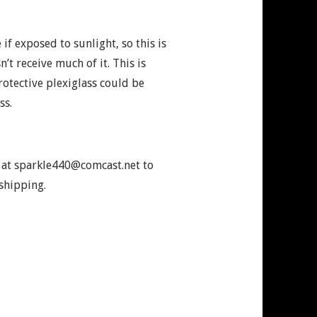
 if exposed to sunlight, so this is
n’t receive much of it. This is
otective plexiglass could be
ss.
e at sparkle440@comcast.net to
shipping.