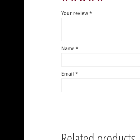
Your review
*
Name
*
Email
*
Related products