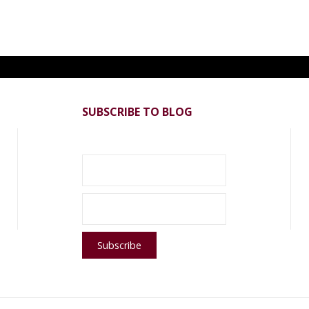
SUBSCRIBE TO BLOG