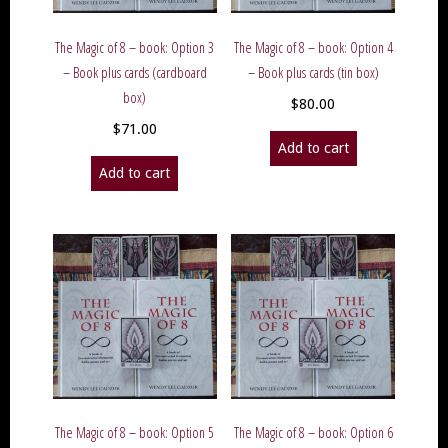
The Magic of 8 – book: Option 3
The Magic of 8 – book: Option 4
– Book plus cards (cardboard
– Book plus cards (tin box)
box)
$
80.00
$
71.00
Add to cart
Add to cart
The Magic of 8 – book: Option 5
The Magic of 8 – book: Option 6