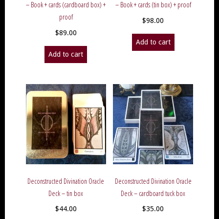
– Book + cards (cardboard box) +
– Book + cards (tin box) + proof
proof
$
98.00
$
89.00
Add to cart
Add to cart
Deconstructed Divination Oracle
Deconstructed Divination Oracle
Deck – tin box
Deck – cardboard tuck box
$
44.00
$
35.00