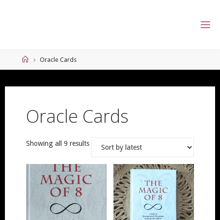
Skip
to
content
Home
Oracle Cards
Oracle Cards
Sorted
Showing all 9 results
by
latest