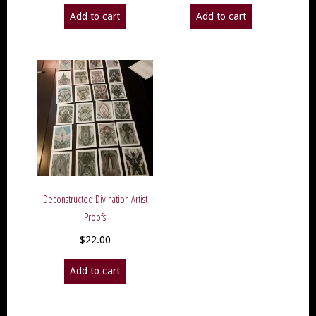
Add to cart
Add to cart
Deconstructed Divination Artist
Proofs
$
22.00
Add to cart