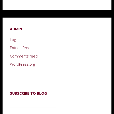
ADMIN
Log in
Entries feed
Comments feed
WordPress.org
SUBSCRIBE TO BLOG