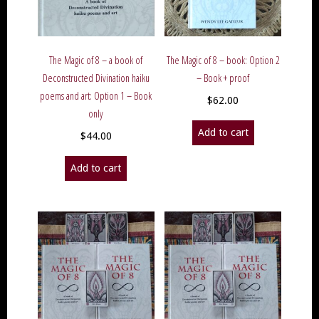
The Magic of 8 – a book of
The Magic of 8 – book: Option 2
Deconstructed Divination haiku
– Book + proof
poems and art: Option 1 – Book
$
62.00
only
Add to cart
$
44.00
Add to cart