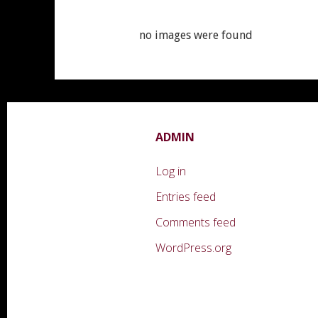
no images were found
ADMIN
Log in
Entries feed
Comments feed
WordPress.org