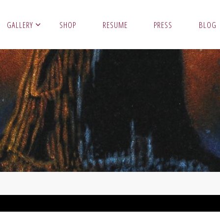
GALLERY
SHOP
RESUME
PRESS
BLOG