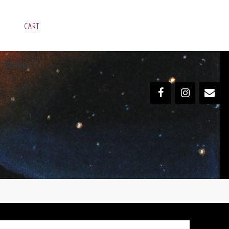
CART
CONNECT