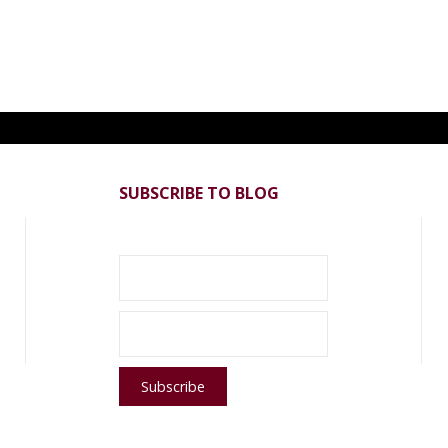
SUBSCRIBE TO BLOG