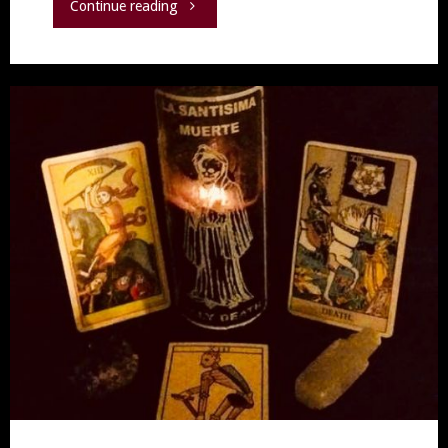
"The
Continue reading
Rose"