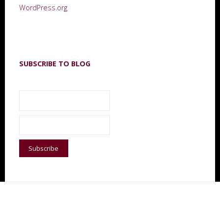
WordPress.org
SUBSCRIBE TO BLOG