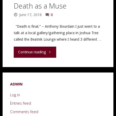
Death as a Muse
June 17, 2018
0
“Death is final.” – Anthony Bourdain I just went to a
talk at a local gallery/gathering place in Joshua Tree
called the Beatnik Lounge where I heard 3 different …
"Death
Continue reading
as
a
ADMIN
Muse"
Log in
Entries feed
Comments feed