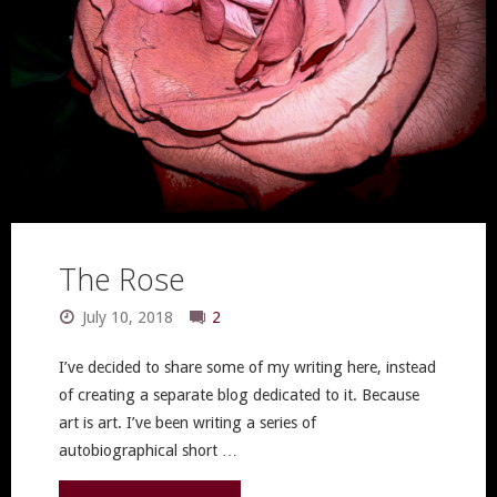
The Rose
July 10, 2018
2
I’ve decided to share some of my writing here, instead
of creating a separate blog dedicated to it. Because
art is art. I’ve been writing a series of
autobiographical short …