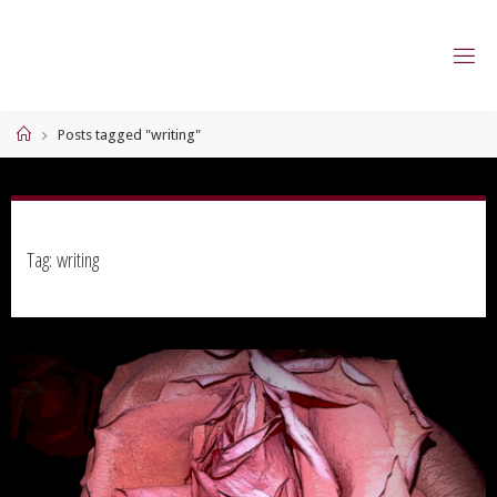
Skip
to
content
Home
Posts tagged "writing"
Tag:
writing