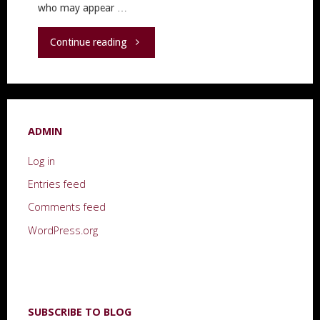
who may appear …
"“Don’t
Continue reading
Forget
to
ADMIN
Take
Log in
Care
Entries feed
of
Comments feed
Yourself”"
WordPress.org
SUBSCRIBE TO BLOG