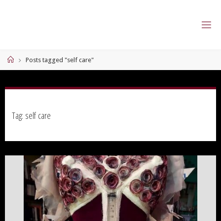
Skip
to
content
Home
Posts tagged "self care"
Tag:
self care