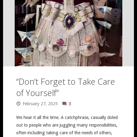
“Don’t Forget to Take Care
of Yourself”
February 27, 2025
3
We hear it all the time. A catchphrase, casually doled
out to people who are juggling many responsibilities,
often including taking care of the needs of others,