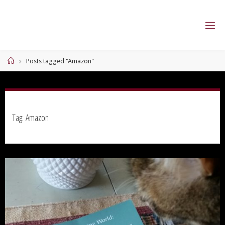
Skip
to
content
Home
Posts tagged "Amazon"
Tag:
Amazon