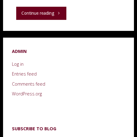
"“A
Continue reading
Moment
in
ADMIN
Time,
Log in
2018,”
Entries feed
a
Comments feed
book,
WordPress.org
and
other
SUBSCRIBE TO BLOG
thoughts."