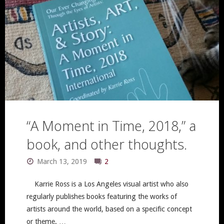
“A Moment in Time, 2018,” a
book, and other thoughts.
March 13, 2019
2
Karrie Ross is a Los Angeles visual artist who also
regularly publishes books featuring the works of
artists around the world, based on a specific concept
or theme. …