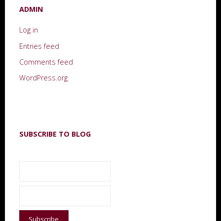
ADMIN
Log in
Entries feed
Comments feed
WordPress.org
SUBSCRIBE TO BLOG