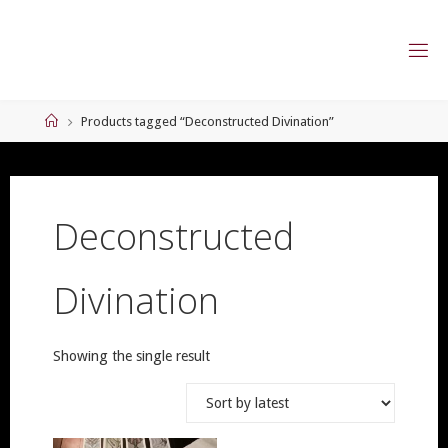
Skip
to
content
Home
Products tagged “Deconstructed Divination”
Deconstructed
Divination
Showing the single result