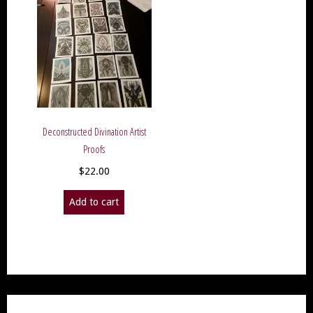
Deconstructed Divination Artist
Proofs
$
22.00
Add to cart