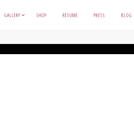
GALLERY
SHOP
RESUME
PRESS
BLOG