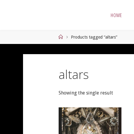
Skip
to
HOME
content
Home
Products tagged “altars”
altars
Showing the single result