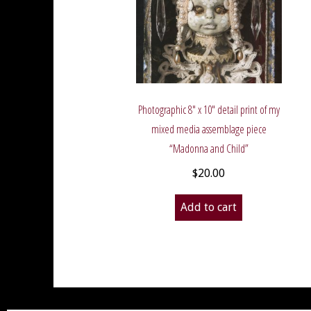
Photographic 8″ x 10″ detail print of my
mixed media assemblage piece
“Madonna and Child”
$
20.00
Add to cart