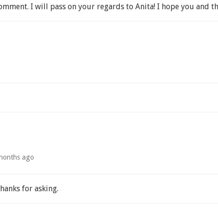
mment. I will pass on your regards to Anita! I hope you and th
months ago
Thanks for asking.