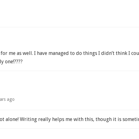
 for me as well. I have managed to do things I didn’t think I 
ly one!????
ars ago
ot alone! Writing really helps me with this, though it is somet