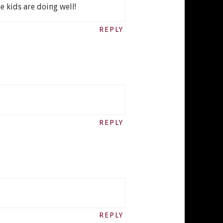
e kids are doing well!
REPLY
REPLY
REPLY