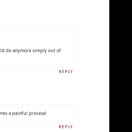
could do anymore simply out of
REPLY
imes a painful process!
REPLY