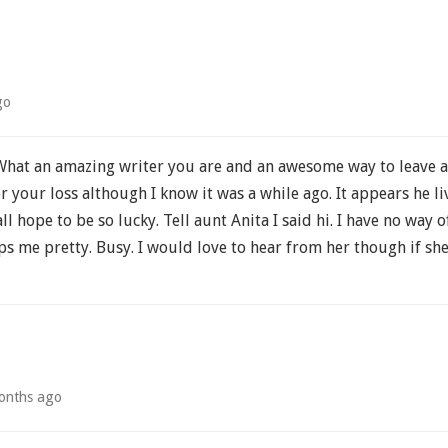
go
hat an amazing writer you are and an awesome way to leave a
your loss although I know it was a while ago. It appears he liv
all hope to be so lucky. Tell aunt Anita I said hi. I have no way 
 me pretty. Busy. I would love to hear from her though if she 
onths ago