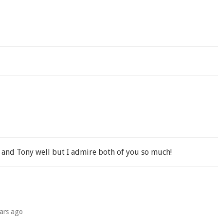
u and Tony well but I admire both of you so much!
ars ago