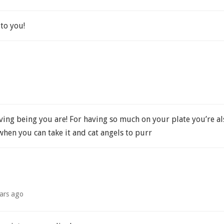
to you!
oving being you are! For having so much on your plate you’re 
when you can take it and cat angels to purr
ars ago