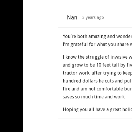
Nan
3 years ago
You’re both amazing and wonde
I’m grateful for what you share 
I know the struggle of invasive
and grow to be 10 feet tall by fi
tractor work, after trying to ke
hundred dollars he cuts and pull
fire and am not comfortable burni
saves so much time and work.
Hoping you all have a great holi