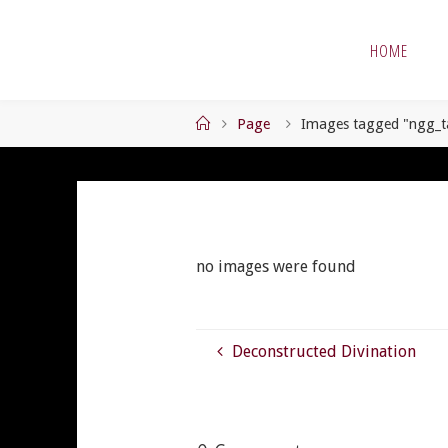
Skip
to
HOME
content
Home
Page
Images tagged "ngg_t
no images were found
Deconstructed Divination