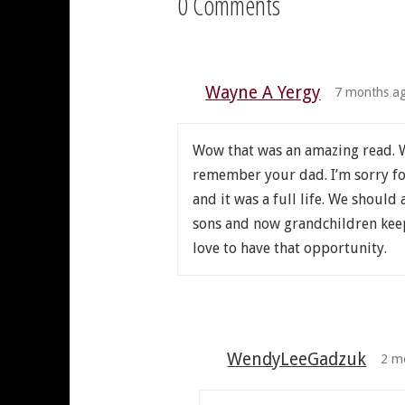
0 Comments
Wayne A Yergy
7 months a
Wow that was an amazing read. W
remember your dad. I’m sorry for 
and it was a full life. We should 
sons and now grandchildren keeps
love to have that opportunity.
WendyLeeGadzuk
2 m