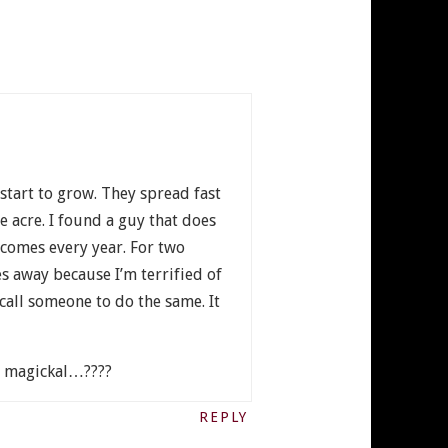
start to grow. They spread fast
e acre. I found a guy that does
 comes every year. For two
s away because I’m terrified of
call someone to do the same. It
nd magickal…????
REPLY