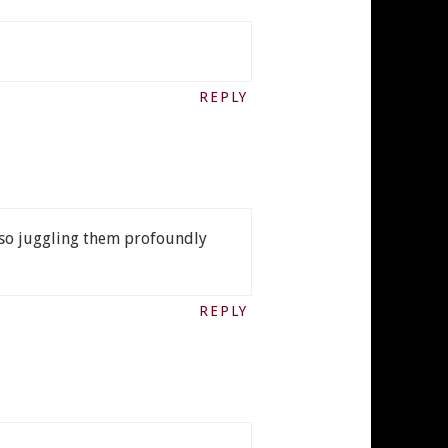
REPLY
also juggling them profoundly
REPLY