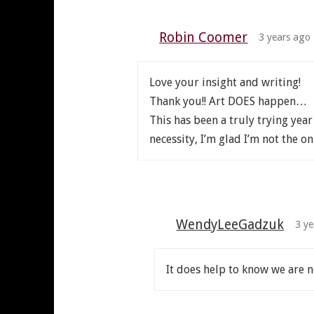
Robin Coomer
3 years ago
Love your insight and writing!
Thank you!! Art DOES happen…
This has been a truly trying year
necessity, I’m glad I’m not the on
WendyLeeGadzuk
3 ye
It does help to know we are n