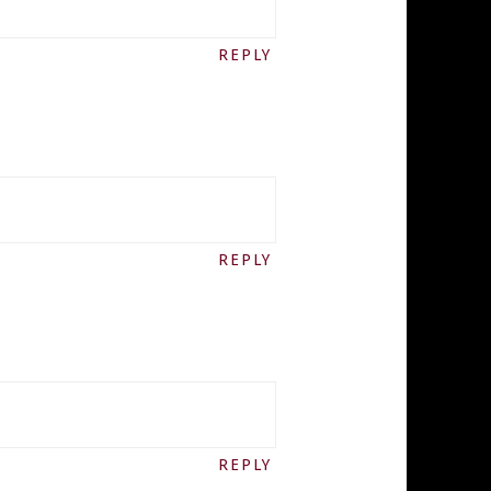
REPLY
REPLY
REPLY