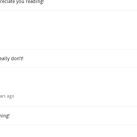
eciate you reading!
eally don’t!
ars ago
hing!