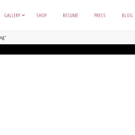
GALLERY
SHOP
RESUME
PRESS
BLOG
ag"