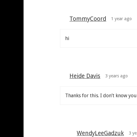
TommyCoord
1 year ago
hi
Heide Davis
3 years ago
Thanks for this. I don’t know yo
WendyLeeGadzuk
3 ye