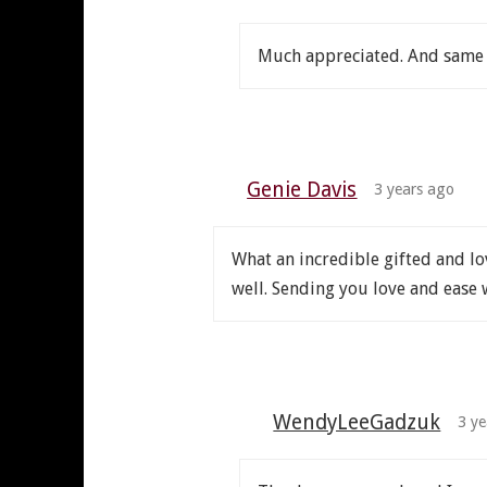
Much appreciated. And same 
Genie Davis
3 years ago
What an incredible gifted and l
well. Sending you love and ease 
WendyLeeGadzuk
3 ye