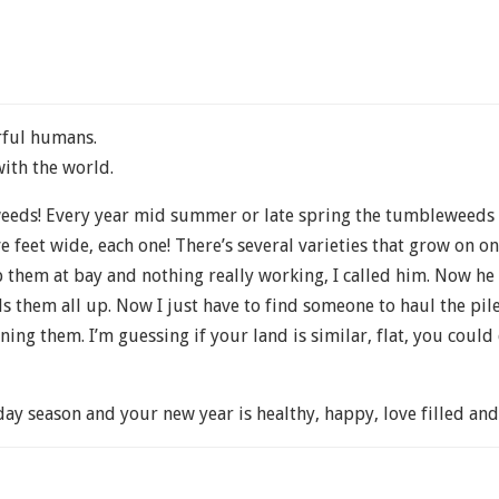
rful humans.
with the world.
 weeds! Every year mid summer or late spring the tumbleweeds 
ve feet wide, each one! There’s several varieties that grow on on
ep them at bay and nothing really working, I called him. Now he
s them all up. Now I just have to find someone to haul the pile
ng them. I’m guessing if your land is similar, flat, you could 
day season and your new year is healthy, happy, love filled a