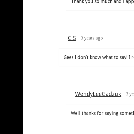
Thank you so much and I appr
C S
3 years ago
Geez I don’t know what to say! I r
WendyLeeGadzuk
3 ye
Well thanks for saying somet