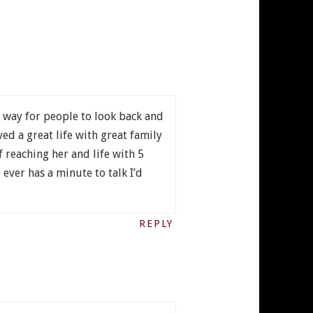
 way for people to look back and
ed a great life with great family
of reaching her and life with 5
ever has a minute to talk I’d
REPLY