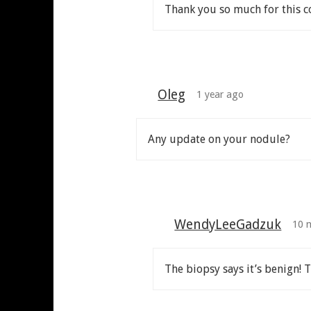
Thank you so much for this co
Oleg
1 year ago
Any update on your nodule?
WendyLeeGadzuk
10 
The biopsy says it’s benign! 