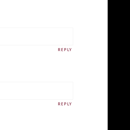
REPLY
REPLY