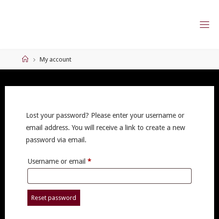
Skip
to
content
Home
My account
Lost your password? Please enter your username or
email address. You will receive a link to create a new
password via email.
Required
Username or email
*
Reset password