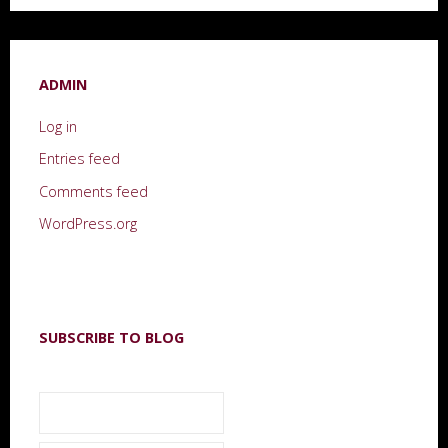
ADMIN
Log in
Entries feed
Comments feed
WordPress.org
SUBSCRIBE TO BLOG