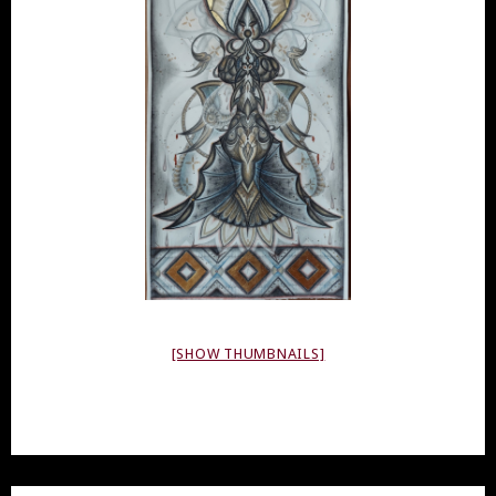
[SHOW THUMBNAILS]