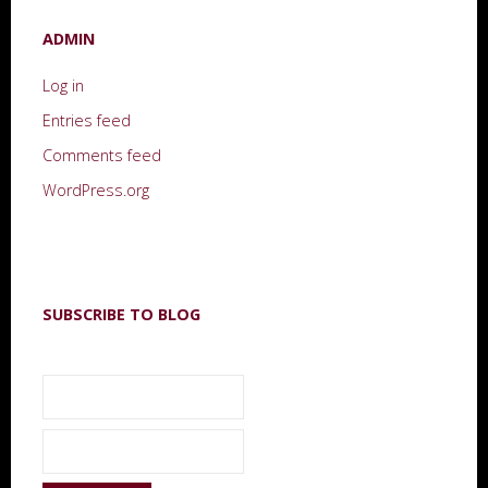
ADMIN
Log in
Entries feed
Comments feed
WordPress.org
SUBSCRIBE TO BLOG