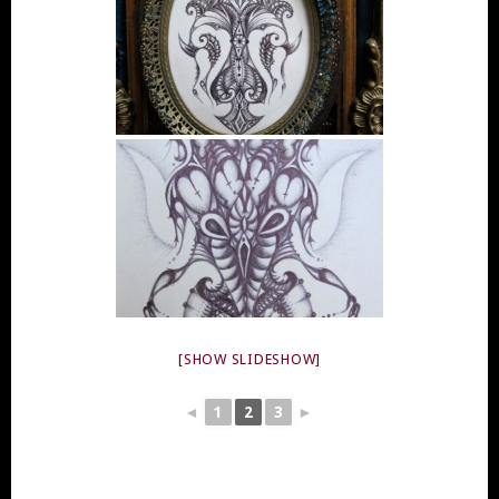
[SHOW SLIDESHOW]
◄
1
2
3
►