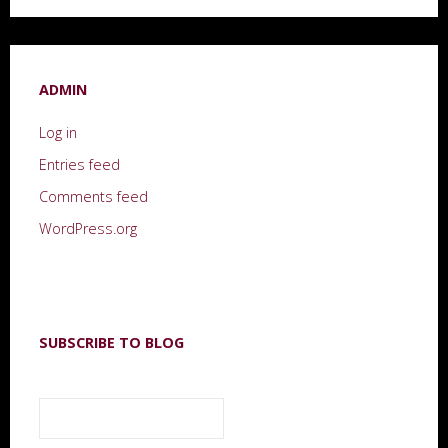
ADMIN
Log in
Entries feed
Comments feed
WordPress.org
SUBSCRIBE TO BLOG